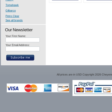
Tomahawk
Gilbarco
Petro Clear
See all brands
Our Newsletter
Your First Name:
Your Email Address:
All prices are in
USD
Copyright 2026 Cheyen