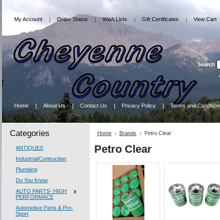
My Account
Order Status
Wish Lists
Gift Certificates
View Cart
Search
Home
About Us
Contact Us
Privacy Policy
Terms and Condition
Categories
Home
Brands
Petro Clear
Petro Clear
ANTIQUES
Industrial/Contruction
Plumbing
Do You Know
AUTO PARTS- HIGH
PERFORMACE
Automotive Parts & Pro-
Sport