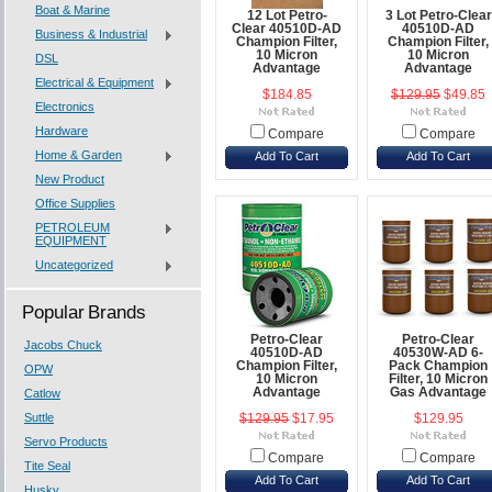
Boat & Marine
12 Lot Petro-
3 Lot Petro-Clear
Clear 40510D-AD
40510D-AD
Business & Industrial
Champion Filter,
Champion Filter,
10 Micron
10 Micron
DSL
Advantage
Advantage
Electrical & Equipment
$184.85
$129.95
$49.85
Electronics
Hardware
Compare
Compare
Home & Garden
Add To Cart
Add To Cart
New Product
Office Supplies
PETROLEUM
EQUIPMENT
Uncategorized
Popular Brands
Petro-Clear
Petro-Clear
Jacobs Chuck
40510D-AD
40530W-AD 6-
Champion Filter,
Pack Champion
OPW
10 Micron
Filter, 10 Micron
Advantage
Gas Advantage
Catlow
Suttle
$129.95
$17.95
$129.95
Servo Products
Compare
Compare
Tite Seal
Add To Cart
Add To Cart
Husky