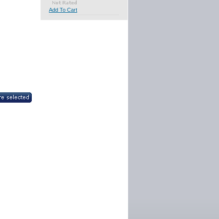
Add To Cart