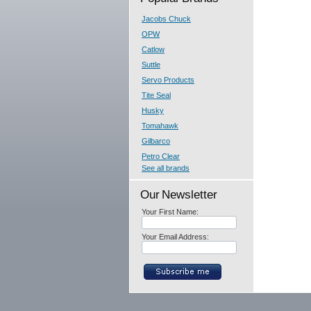
Jacobs Chuck
OPW
Catlow
Suttle
Servo Products
Tite Seal
Husky
Tomahawk
Gilbarco
Petro Clear
See all brands
Our Newsletter
Your First Name:
Your Email Address: