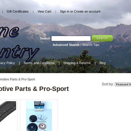
Gift Certificates
View Cart
Sign in
or
Create an account
Search
Advanced Search
|
Search Tips
vacy Policy
Terms and Conditions
Shipping & Returns
Blog
motive Parts & Pro-Sport
Sort by:
tive Parts & Pro-Sport