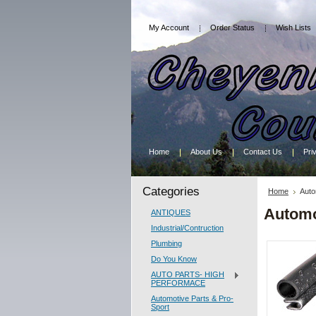
My Account
Order Status
Wish Lists
Home
About Us
Contact Us
Pri
Categories
Home
Auto
Automo
ANTIQUES
Industrial/Contruction
Plumbing
Do You Know
AUTO PARTS- HIGH
PERFORMACE
Automotive Parts & Pro-
Sport