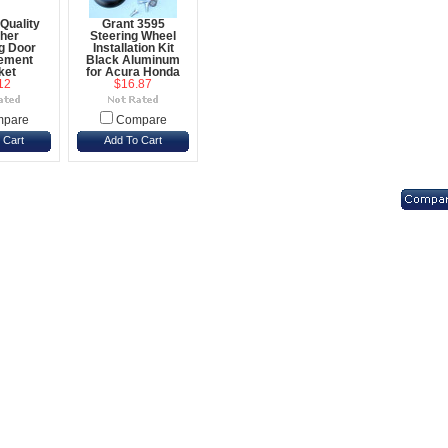
Quality
Grant 3595
her
Steering Wheel
ng Door
Installation Kit
ement
Black Aluminum
ket
for Acura Honda
12
$16.87
pare
Compare
 Cart
Add To Cart