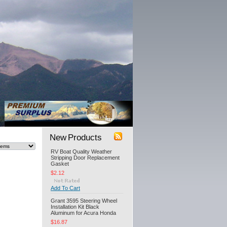
New Products
RV Boat Quality Weather
Stripping Door Replacement
Gasket
$2.12
Add To Cart
Grant 3595 Steering Wheel
Installation Kit Black
Aluminum for Acura Honda
$16.87