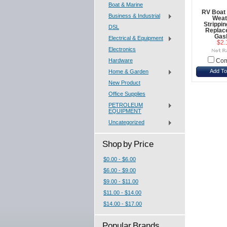
Boat & Marine
RV Boat 
Business & Industrial
Weat
Strippi
DSL
Replac
Gas
Electrical & Equipment
$2.
Electronics
Hardware
Com
Add To
Home & Garden
New Product
Office Supplies
PETROLEUM
EQUIPMENT
Uncategorized
Shop by Price
$0.00 - $6.00
$6.00 - $9.00
$9.00 - $11.00
$11.00 - $14.00
$14.00 - $17.00
Popular Brands