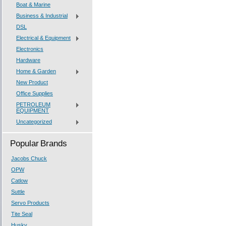
Boat & Marine
Business & Industrial
DSL
Electrical & Equipment
Electronics
Hardware
Home & Garden
New Product
Office Supplies
PETROLEUM
EQUIPMENT
Uncategorized
Popular Brands
Jacobs Chuck
OPW
Catlow
Suttle
Servo Products
Tite Seal
Husky