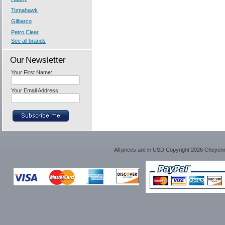
Tomahawk
Gilbarco
Petro Clear
See all brands
Our Newsletter
Your First Name:
Your Email Address:
All prices are in
USD
Copyright 2026 Cheyen