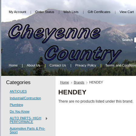
My Account
Order Status
Wish Lists
Gift Certificates
View Cart
Search
Home
About Us
Contact Us
Privacy Policy
Terms and Condition
Categories
Home
Brands
HENDEY
HENDEY
ANTIQUES
Industrial/Contruction
There are no products listed under this brand.
Plumbing
Do You Know
AUTO PARTS- HIGH
PERFORMACE
Automotive Parts & Pro-
Sport