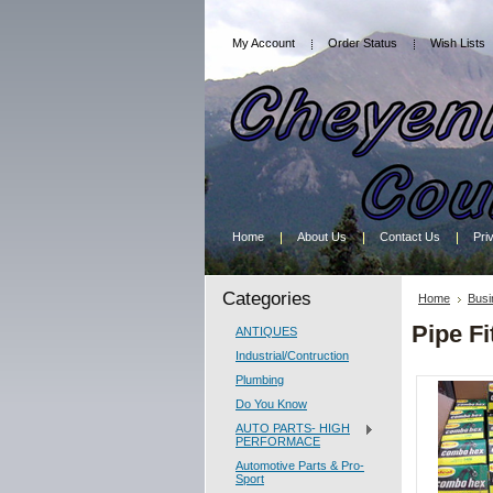
My Account
Order Status
Wish Lists
Home
About Us
Contact Us
Pri
Categories
Home
Busi
Pipe Fi
ANTIQUES
Industrial/Contruction
Plumbing
Do You Know
AUTO PARTS- HIGH
PERFORMACE
Automotive Parts & Pro-
Sport