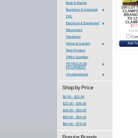
Boat & Marine
100 LOT 
Business & Industrial
CLAMPS
BRAND
DSL
TO 1
CLAMP
Electrical & Equipment
$77
Electronics
Hardware
Com
Add To
Home & Garden
New Product
Office Supplies
PETROLEUM
EQUIPMENT
Uncategorized
Shop by Price
$0.00 - $22.00
$22.00 - $36.00
$36.00 - $50.00
$50.00 - $64.00
$64.00 - $78.00
Popular Brands