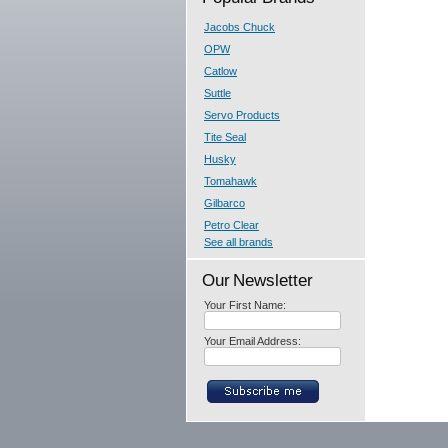
Jacobs Chuck
OPW
Catlow
Suttle
Servo Products
Tite Seal
Husky
Tomahawk
Gilbarco
Petro Clear
See all brands
Our Newsletter
Your First Name:
Your Email Address: