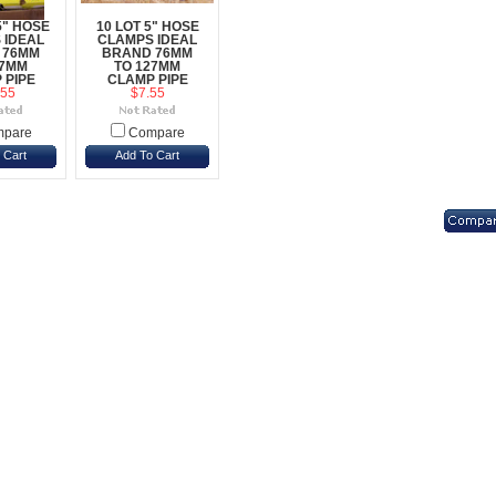
5" HOSE
10 LOT 5" HOSE
 IDEAL
CLAMPS IDEAL
 76MM
BRAND 76MM
27MM
TO 127MM
 PIPE
CLAMP PIPE
.55
$7.55
pare
Compare
 Cart
Add To Cart