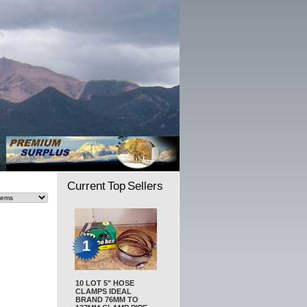
Current Top Sellers
1
10 LOT 5" HOSE
CLAMPS IDEAL
BRAND 76MM TO