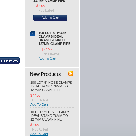
127MM CLAMP PIPE
$7.55
Add To Cart
100 LOT 5" HOSE
2
CLAMPS IDEAL
BRAND 76MM TO
127MM CLAMP PIPE
$77.55
Add To Cart
New Products
100 LOT 5" HOSE CLAMPS
IDEAL BRAND 76MM TO
127MM CLAMP PIPE
$77.55
Add To Cart
10 LOT 5" HOSE CLAMPS
IDEAL BRAND 76MM TO
127MM CLAMP PIPE
$7.55
Add To Cart