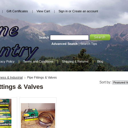
Gift Certificates
View Cart
Sign in
or
Create an account
Search
Advanced Search
|
Search Tips
vacy Policy
Terms and Conditions
Shipping & Returns
Blog
ness & Industrial
Pipe Fittings & Valves
Sort by:
ttings & Valves