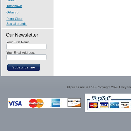
Tomahawk
Gilbarco
Petro Clear
See all brands
Our Newsletter
Your First Name:
Your Email Address:
All prices are in
USD
Copyright 2026 Cheyen