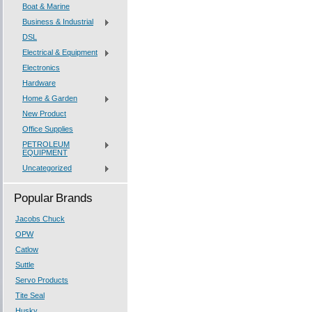
Boat & Marine
Business & Industrial
DSL
Electrical & Equipment
Electronics
Hardware
Home & Garden
New Product
Office Supplies
PETROLEUM
EQUIPMENT
Uncategorized
Popular Brands
Jacobs Chuck
OPW
Catlow
Suttle
Servo Products
Tite Seal
Husky