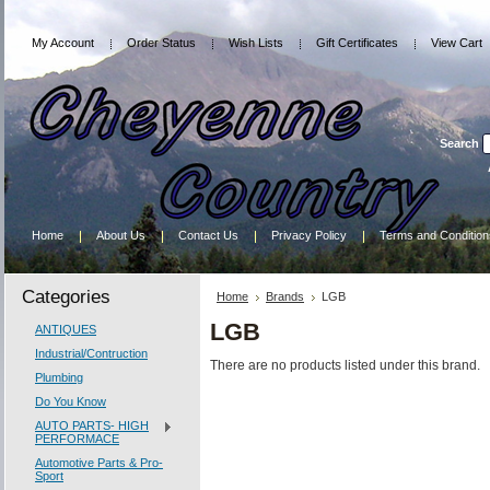
My Account
Order Status
Wish Lists
Gift Certificates
View Cart
Search
Home
About Us
Contact Us
Privacy Policy
Terms and Condition
Categories
Home
Brands
LGB
LGB
ANTIQUES
Industrial/Contruction
There are no products listed under this brand.
Plumbing
Do You Know
AUTO PARTS- HIGH
PERFORMACE
Automotive Parts & Pro-
Sport