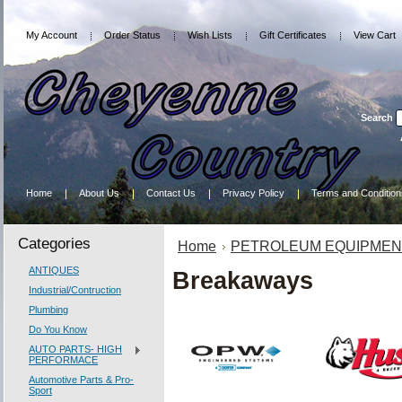
My Account
Order Status
Wish Lists
Gift Certificates
View Cart
Search
Home
About Us
Contact Us
Privacy Policy
Terms and Condition
Categories
Home
PETROLEUM EQUIPMEN
ANTIQUES
Breakaways
Industrial/Contruction
Plumbing
Do You Know
AUTO PARTS- HIGH
PERFORMACE
Automotive Parts & Pro-
Sport