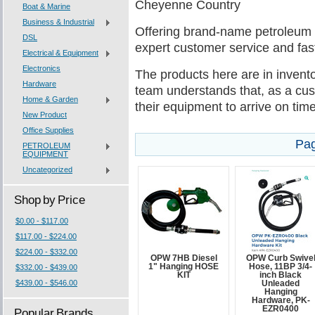
Cheyenne Country
Boat & Marine
Business & Industrial
Offering brand-name petroleum
DSL
expert customer service and fast
Electrical & Equipment
Electronics
The products here are in invento
Hardware
team understands that, as a cus
Home & Garden
their equipment to arrive on tim
New Product
Office Supplies
Pag
PETROLEUM
EQUIPMENT
Uncategorized
Shop by Price
$0.00 - $117.00
$117.00 - $224.00
$224.00 - $332.00
OPW 7HB Diesel
OPW Curb Swive
1" Hanging HOSE
Hose, 11BP 3/4-
$332.00 - $439.00
KIT
inch Black
$439.00 - $546.00
Unleaded
Hanging
Hardware, PK-
EZR0400
Popular Brands