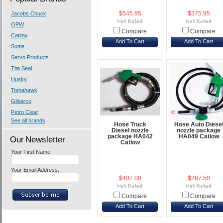
Jacobs Chuck
$545.95
$375.95
OPW
Compare
Compare
Catlow
Add To Cart
Add To Cart
Suttle
Servo Products
Tite Seal
Husky
Tomahawk
Gilbarco
Petro Clear
See all brands
Hose Truck
Hose Auto Diese
Diesel nozzle
nozzle package
package HA042
HA049 Catlow
Our Newsletter
Catlow
Your First Name:
Your Email Address:
$407.00
$287.50
Compare
Compare
Add To Cart
Add To Cart