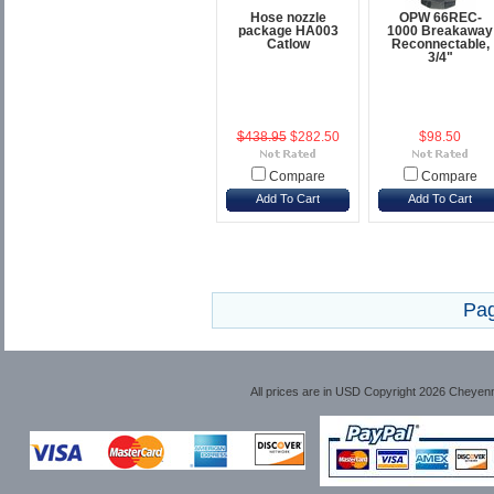
Hose nozzle
OPW 66REC-
package HA003
1000 Breakaway
Catlow
Reconnectable,
3/4"
$438.95
$282.50
$98.50
Compare
Compare
Add To Cart
Add To Cart
Pag
All prices are in
USD
Copyright 2026 Cheyen