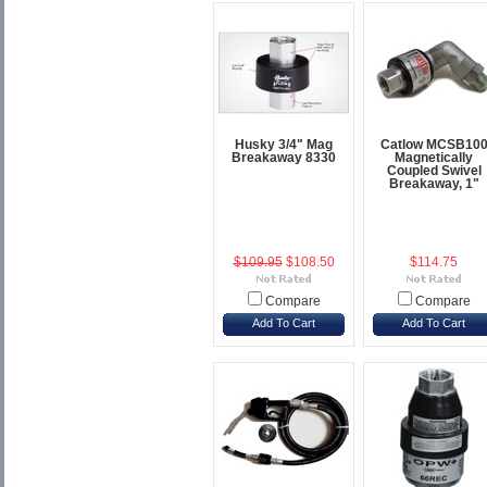
Husky 3/4" Mag
Catlow MCSB10
Breakaway 8330
Magnetically
Coupled Swivel
Breakaway, 1"
$109.95
$108.50
$114.75
Compare
Compare
Add To Cart
Add To Cart