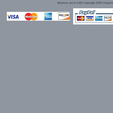
All prices are in
USD
Copyright 2026 Cheyen