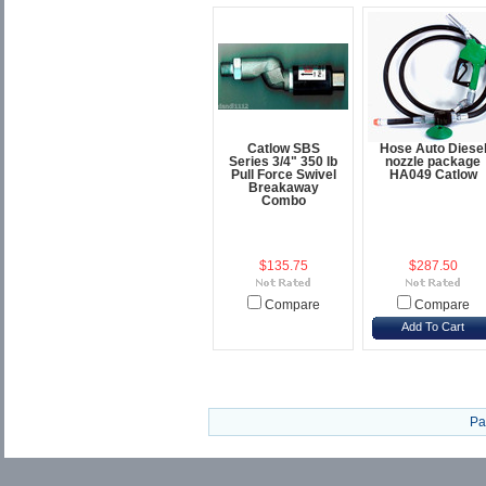
Catlow SBS
Hose Auto Diese
Series 3/4" 350 lb
nozzle package
Pull Force Swivel
HA049 Catlow
Breakaway
Combo
$135.75
$287.50
Compare
Compare
Add To Cart
Pa