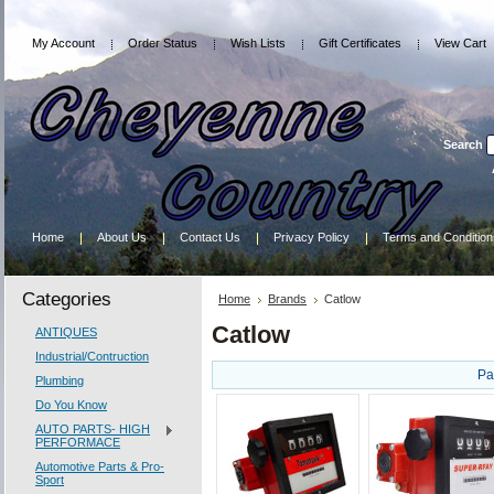
My Account
Order Status
Wish Lists
Gift Certificates
View Cart
Search
Home
About Us
Contact Us
Privacy Policy
Terms and Condition
Categories
Home
Brands
Catlow
Catlow
ANTIQUES
Industrial/Contruction
Pa
Plumbing
Do You Know
AUTO PARTS- HIGH
PERFORMACE
Automotive Parts & Pro-
Sport