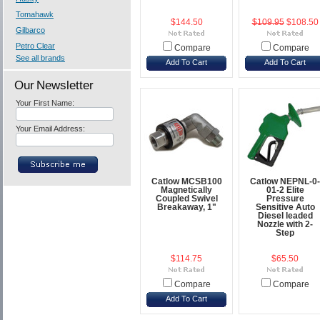
Tomahawk
$144.50
$109.95
$108.50
Gilbarco
Petro Clear
Compare
Compare
See all brands
Add To Cart
Add To Cart
Our Newsletter
Your First Name:
Your Email Address:
Catlow MCSB100
Catlow NEPNL-0-
Magnetically
01-2 Elite
Coupled Swivel
Pressure
Breakaway, 1"
Sensitive Auto
Diesel leaded
Nozzle with 2-
Step
$114.75
$65.50
Compare
Compare
Add To Cart