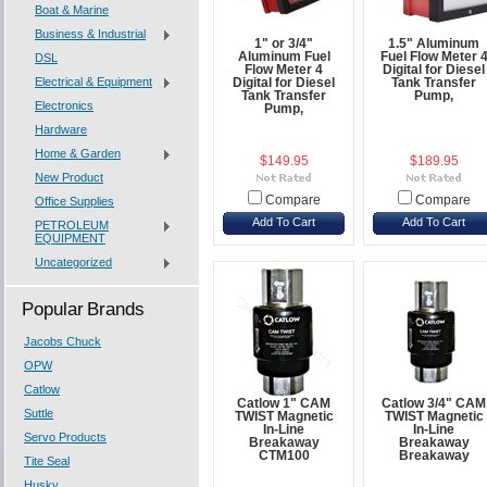
Boat & Marine
Business & Industrial
1" or 3/4"
1.5" Aluminum
Aluminum Fuel
Fuel Flow Meter 
DSL
Flow Meter 4
Digital for Diesel
Electrical & Equipment
Digital for Diesel
Tank Transfer
Tank Transfer
Pump,
Electronics
Pump,
Hardware
Home & Garden
$149.95
$189.95
New Product
Compare
Compare
Office Supplies
Add To Cart
Add To Cart
PETROLEUM
EQUIPMENT
Uncategorized
Popular Brands
Jacobs Chuck
OPW
Catlow
Catlow 1" CAM
Catlow 3/4" CAM
Suttle
TWIST Magnetic
TWIST Magnetic
In-Line
In-Line
Servo Products
Breakaway
Breakaway
CTM100
Breakaway
Tite Seal
Husky