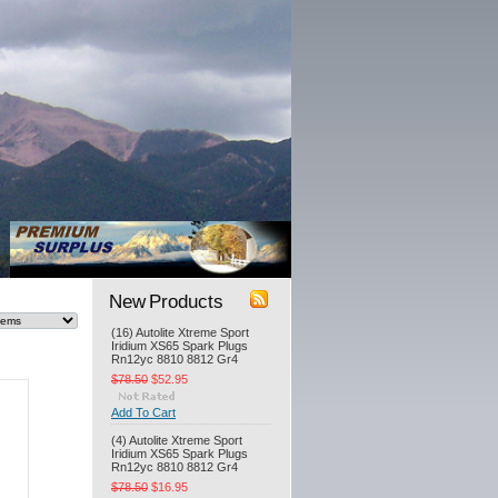
New Products
(16) Autolite Xtreme Sport
Iridium XS65 Spark Plugs
Rn12yc 8810 8812 Gr4
$78.50
$52.95
Add To Cart
(4) Autolite Xtreme Sport
Iridium XS65 Spark Plugs
Rn12yc 8810 8812 Gr4
$78.50
$16.95