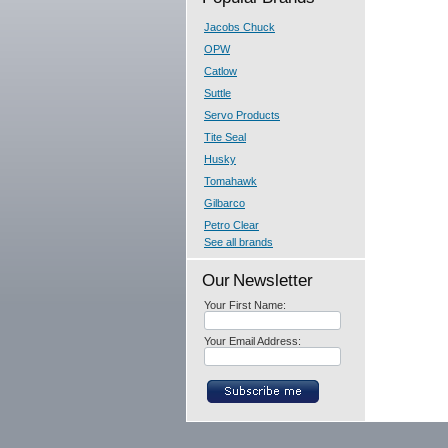
Jacobs Chuck
OPW
Catlow
Suttle
Servo Products
Tite Seal
Husky
Tomahawk
Gilbarco
Petro Clear
See all brands
Our Newsletter
Your First Name:
Your Email Address: