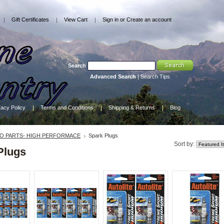
Gift Certificates
View Cart
Sign in
or
Create an account
Search
Advanced Search
|
Search Tips
vacy Policy
Terms and Conditions
Shipping & Returns
Blog
O PARTS- HIGH PERFORMACE
Spark Plugs
Sort by:
Plugs