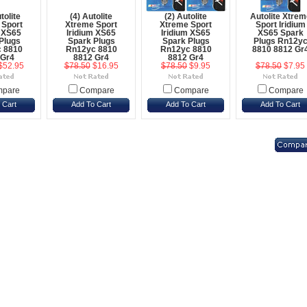
tolite
(4) Autolite
(2) Autolite
Autolite Xtrem
 Sport
Xtreme Sport
Xtreme Sport
Sport Iridium
m XS65
Iridium XS65
Iridium XS65
XS65 Spark
Plugs
Spark Plugs
Spark Plugs
Plugs Rn12y
 8810
Rn12yc 8810
Rn12yc 8810
8810 8812 Gr
 Gr4
8812 Gr4
8812 Gr4
$52.95
$78.50
$16.95
$78.50
$9.95
$78.50
$7.95
pare
Compare
Compare
Compare
 Cart
Add To Cart
Add To Cart
Add To Cart