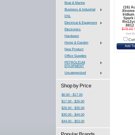
Boat & Marine
(16) Au
Business & Industrial
Xtreme
Iridiu
DSL
Spark 
Rn12yc
Electrical & Equipment
8812
$78.50
Electronics
Hardware
Com
Home & Garden
Add To
New Product
Office Supplies
PETROLEUM
EQUIPMENT
Uncategorized
Shop by Price
$0.00 - $17.00
$17.00 - $26.00
$26.00 - $35.00
$35.00 - $44.00
$44.00 - $53.00
Popular Brands