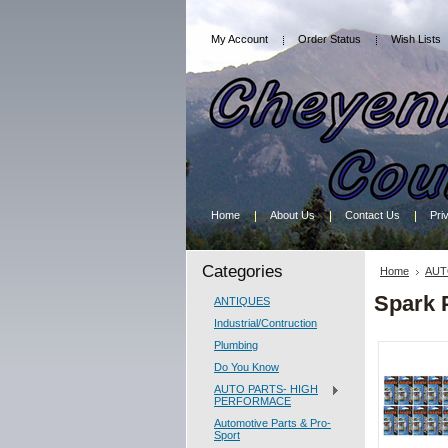
My Account
Order Status
Wish Lists
Home
About Us
Contact Us
Pri
Categories
Home
AUT
Spark 
ANTIQUES
Industrial/Contruction
Plumbing
Do You Know
AUTO PARTS- HIGH
PERFORMACE
Automotive Parts & Pro-
Sport