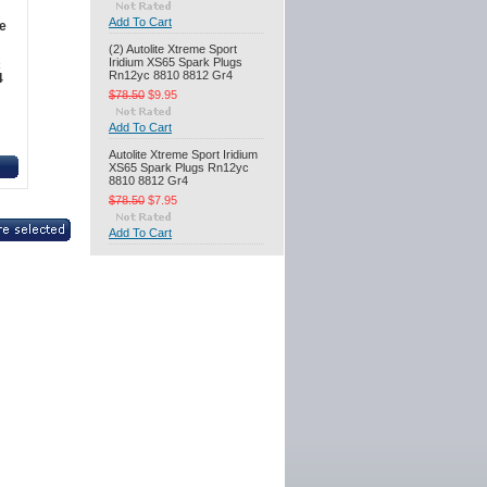
Add To Cart
e
(2) Autolite Xtreme Sport
Iridium XS65 Spark Plugs
c
Rn12yc 8810 8812 Gr4
4
$78.50
$9.95
Add To Cart
Autolite Xtreme Sport Iridium
XS65 Spark Plugs Rn12yc
8810 8812 Gr4
$78.50
$7.95
Add To Cart