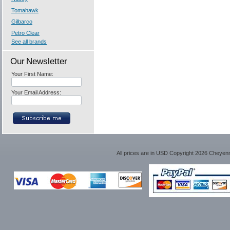
Tomahawk
Gilbarco
Petro Clear
See all brands
Our Newsletter
Your First Name:
Your Email Address:
All prices are in
USD
Copyright 2026 Cheyen