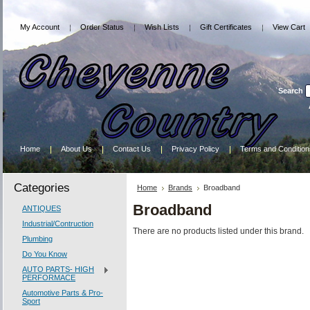
My Account
Order Status
Wish Lists
Gift Certificates
View Cart
Search
Home
About Us
Contact Us
Privacy Policy
Terms and Condition
Categories
Home
Brands
Broadband
Broadband
ANTIQUES
Industrial/Contruction
There are no products listed under this brand.
Plumbing
Do You Know
AUTO PARTS- HIGH
PERFORMACE
Automotive Parts & Pro-
Sport