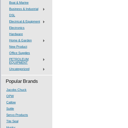
Boat & Marine
Business & Industrial
DSL
Electrical & Equipment
Electronics
Hardware
Home & Garden
New Product
Office Supplies
PETROLEUM
EQUIPMENT
Uncategorized
Popular Brands
Jacobs Chuck
OPW
Catlow
Suttle
Servo Products
Tite Seal
Husky