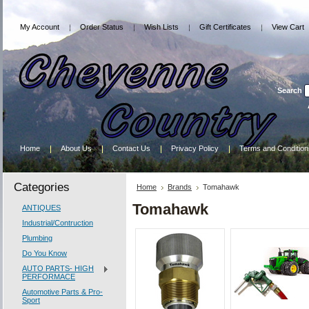
My Account
Order Status
Wish Lists
Gift Certificates
View Cart
Search
Home
About Us
Contact Us
Privacy Policy
Terms and Condition
Categories
Home
Brands
Tomahawk
Tomahawk
ANTIQUES
Industrial/Contruction
Plumbing
Do You Know
AUTO PARTS- HIGH
PERFORMACE
Automotive Parts & Pro-
Sport