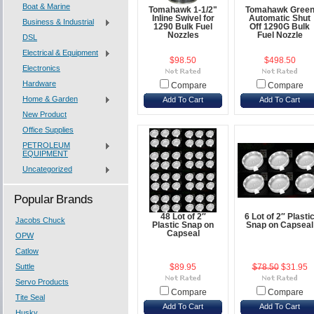
Boat & Marine
Tomahawk 1-1/2"
Tomahawk Gree
Inline Swivel for
Automatic Shut
Business & Industrial
1290 Bulk Fuel
Off 1290G Bulk
Nozzles
Fuel Nozzle
DSL
Electrical & Equipment
$98.50
$498.50
Electronics
Hardware
Compare
Compare
Home & Garden
Add To Cart
Add To Cart
New Product
Office Supplies
PETROLEUM
EQUIPMENT
Uncategorized
Popular Brands
48 Lot of 2″
6 Lot of 2″ Plasti
Jacobs Chuck
Plastic Snap on
Snap on Capseal
Capseal
OPW
Catlow
Suttle
$89.95
$78.50
$31.95
Servo Products
Compare
Compare
Tite Seal
Add To Cart
Add To Cart
Husky