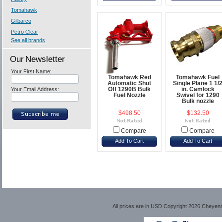
Tomahawk
Gilbarco
Petro Clear
See all brands
Our Newsletter
Your First Name:
Tomahawk Red
Tomahawk Fuel
Automatic Shut
Single Plane 1 1/
Your Email Address:
Off 1290B Bulk
in. Camlock
Fuel Nozzle
Swivel for 1290
Bulk nozzle
$498.50
$132.50
Compare
Compare
Add To Cart
Add To Cart
All prices are in
USD
Copyright 2026 Cheyen