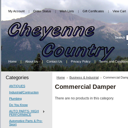
My Account
Order Status
Wish Lists
Gift Certificates
View Cart
Search
Home
About Us
Contact Us
Privacy Policy
Terms and Condition
Categories
Home
Business & Industrial
Commercial Dam
Commercial Damper
ANTIQUES
Industrial/Contruction
There are no products in this category.
Plumbing
Do You Know
AUTO PARTS- HIGH
PERFORMACE
Automotive Parts & Pro-
Sport