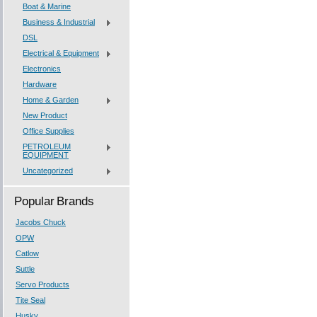
Boat & Marine
Business & Industrial
DSL
Electrical & Equipment
Electronics
Hardware
Home & Garden
New Product
Office Supplies
PETROLEUM
EQUIPMENT
Uncategorized
Popular Brands
Jacobs Chuck
OPW
Catlow
Suttle
Servo Products
Tite Seal
Husky