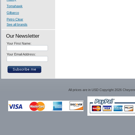
Tomahawk
Gilbarco
Petro Clear
See all brands
Our Newsletter
Your First Name:
Your Email Address:
All prices are in
USD
Copyright 2026 Cheyen