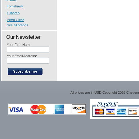
Tomahawk
Gilbarco
Petro Clear
See all brands
Our Newsletter
Your First Name:
Your Email Address:
All prices are in
USD
Copyright 2026 Cheyen