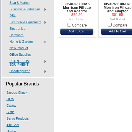
Boat & Marine
305XPA1100AK
305XPA1100AK
Morrison Fill cap
Morrison Fill cap
Business & Industrial
and Adaptor
and Adaptor
$79.50
$81.95
DSL
Electrical & Equipment
Compare
Compare
Electronics
Add To Cart
Add To Cart
Hardware
Home & Garden
New Product
Office Supplies
PETROLEUM
EQUIPMENT
Uncategorized
Popular Brands
Jacobs Chuck
OPW
Catlow
Suttle
Servo Products
Tite Seal
Husky