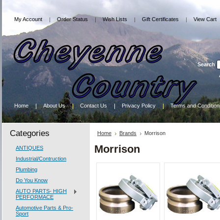
My Account
Order Status
Wish Lists
Gift Certificates
View Cart
Search
Home
About Us
Contact Us
Privacy Policy
Terms and Condition
Categories
Home
Brands
Morrison
Morrison
ANTIQUES
Industrial/Contruction
Plumbing
Do You Know
AUTO PARTS- HIGH
PERFORMACE
Automotive Parts & Pro-
Sport