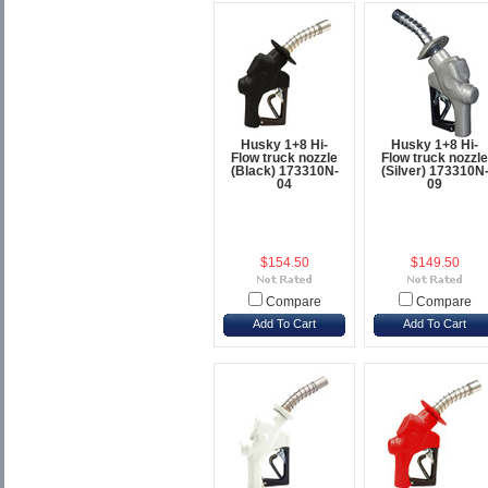
Husky 1+8 Hi-
Husky 1+8 Hi-
Flow truck nozzle
Flow truck nozzle
(Black) 173310N-
(Silver) 173310N
04
09
$154.50
$149.50
Compare
Compare
Add To Cart
Add To Cart