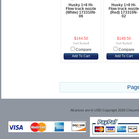
Husky 1+8 Hi-
Husky 1+8 Hi-
Flow truck nozzle
Flow truck nozzle
(White) 173310N-
(Red) 173310N-
06
02
$144.50
$149.50
Compare
Compare
Add To Cart
Add To Cart
Page
All prices are in
USD
Copyright 2026 Cheyen