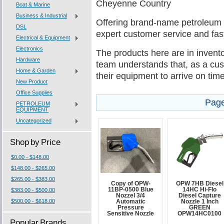
Cheyenne Country
Boat & Marine
Business & Industrial
Offering brand-name petroleum
DSL
expert customer service and fast
Electrical & Equipment
Electronics
The products here are in invento
Hardware
team understands that, as a cus
Home & Garden
their equipment to arrive on tim
New Product
Office Supplies
Page
PETROLEUM
EQUIPMENT
Uncategorized
Shop by Price
$0.00 - $148.00
$148.00 - $265.00
$265.00 - $383.00
Copy of OPW-
OPW 7HB Diesel
11BP-0500 Blue
14HC Hi-Flo
$383.00 - $500.00
Nozzel 3/4
Diesel Capture
$500.00 - $618.00
Automatic
Nozzle 1 Inch
Pressure
GREEN
Sensitive Nozzle
OPW14HC0100
Popular Brands