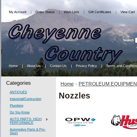
My Account
Order Status
Wish Lists
Gift Certificates
View Cart
Search
Home
About Us
Contact Us
Privacy Policy
Terms and Condition
Categories
Home
PETROLEUM EQUIPMEN
ANTIQUES
Nozzles
Industrial/Contruction
Plumbing
Do You Know
AUTO PARTS- HIGH
PERFORMACE
Automotive Parts & Pro-
Sport