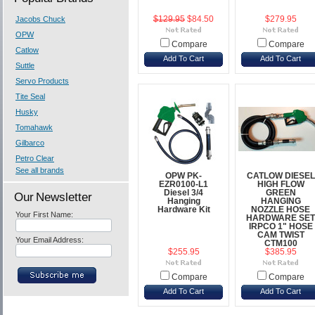
Jacobs Chuck
$129.95
$84.50
$279.95
OPW
Compare
Compare
Catlow
Add To Cart
Add To Cart
Suttle
Servo Products
Tite Seal
Husky
Tomahawk
Gilbarco
Petro Clear
See all brands
OPW PK-
CATLOW DIESEL
EZR0100-L1
HIGH FLOW
Diesel 3/4
GREEN
Our Newsletter
Hanging
HANGING
Hardware Kit
NOZZLE HOSE
Your First Name:
HARDWARE SET
IRPCO 1" HOSE
CAM TWIST
Your Email Address:
CTM100
$255.95
$385.95
Compare
Compare
Add To Cart
Add To Cart