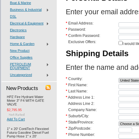
Boat & Marine
Business & Industrial
Enter your email addre
DSL
*
Email Address:
Electrical & Equipment
*
Password:
Electronics
*
Confirm Password:
Hardware
Exclusive Offers:
I would li
Home & Garden
New Product
Shipping Details
Office Supplies
PETROLEUM
Enter the name and addr
EQUIPMENT
Uncategorized
*
Country:
*
First Name:
New Products
*
Last Name:
HPZ Fire Hydrant Water
*
Address Line 1:
Meter 3" F4 WITH GATE
Address Line 2:
VALVE
Company Name:
$2,795.95
*
Suburb/City:
Add To Cart
*
State/Province:
*
Zip/Postcode:
1" x 20' ContiTech Flexsteel
Futura Gasoline Diesel Fuel
*
Phone Number:
Pump Hose 1" x 20'