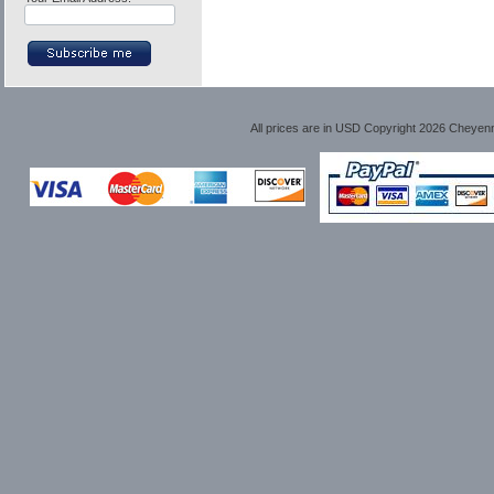
All prices are in
USD
Copyright 2026 Cheyen