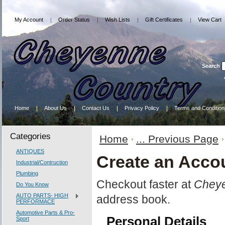
My Account
Order Status
Wish Lists
Gift Certificates
View Cart
Search
Home
About Us
Contact Us
Privacy Policy
Terms and Condition
Categories
Home
... Previous Page
ANTIQUES
Create an Acco
Industrial/Contruction
Plumbing
Checkout faster at
Cheye
Do You Know
AUTO PARTS- HIGH
address book.
PERFORMACE
Automotive Parts & Pro-
Personal Details
Sport