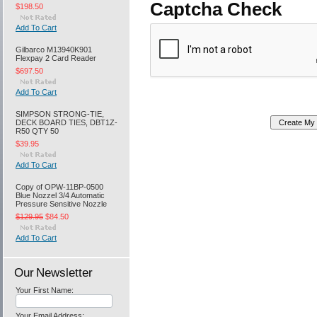
Captcha Check
$198.50
Add To Cart
Gilbarco M13940K901
Flexpay 2 Card Reader
$697.50
Add To Cart
SIMPSON STRONG-TIE,
DECK BOARD TIES, DBT1Z-
R50 QTY 50
$39.95
Add To Cart
Copy of OPW-11BP-0500
Blue Nozzel 3/4 Automatic
Pressure Sensitive Nozzle
$129.95
$84.50
Add To Cart
Our Newsletter
Your First Name:
Your Email Address: