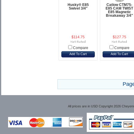
Husky® E85
Catlow CTM75-
Swivel 3/4"
E85 CAM TWIST
E85 Magnetic
Breakaway 3/4"
$114.75
$127.75
Compare
Compare
Add To Cart
Add To Cart
Page
All prices are in
USD
Copyright 2026 Cheyen