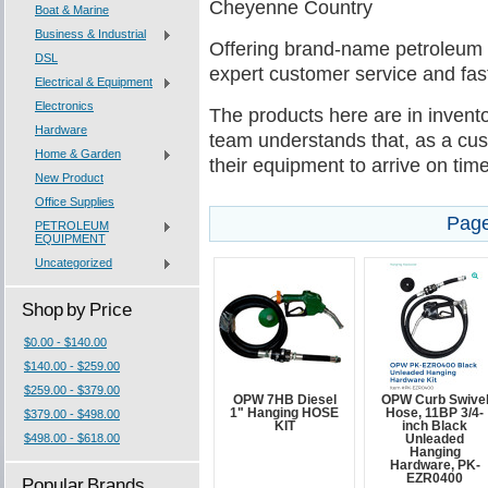
Cheyenne Country
Boat & Marine
Business & Industrial
Offering brand-name petroleum
DSL
expert customer service and fast
Electrical & Equipment
Electronics
The products here are in invento
Hardware
team understands that, as a cus
Home & Garden
their equipment to arrive on tim
New Product
Office Supplies
Page
PETROLEUM
EQUIPMENT
Uncategorized
Shop by Price
$0.00 - $140.00
$140.00 - $259.00
$259.00 - $379.00
OPW 7HB Diesel
OPW Curb Swive
1" Hanging HOSE
Hose, 11BP 3/4-
$379.00 - $498.00
KIT
inch Black
$498.00 - $618.00
Unleaded
Hanging
Hardware, PK-
EZR0400
Popular Brands