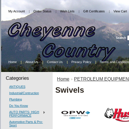
My Account
Order Status
Wish Lists
Gift Certificates
View Cart
Search
Home
About Us
Contact Us
Privacy Policy
Terms and Condition
Categories
Home
PETROLEUM EQUIPMEN
ANTIQUES
Swivels
Industrial/Contruction
Plumbing
Do You Know
AUTO PARTS- HIGH
PERFORMACE
Automotive Parts & Pro-
Sport