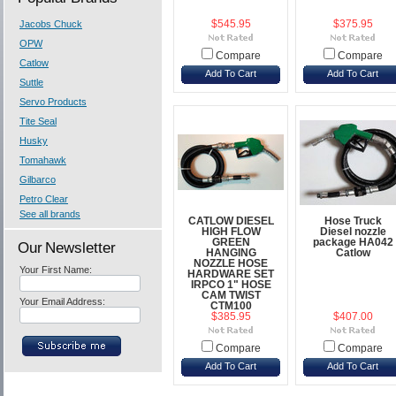
Jacobs Chuck
$545.95
$375.95
OPW
Compare
Compare
Catlow
Add To Cart
Add To Cart
Suttle
Servo Products
Tite Seal
Husky
Tomahawk
Gilbarco
Petro Clear
See all brands
CATLOW DIESEL
Hose Truck
HIGH FLOW
Diesel nozzle
GREEN
package HA042
Our Newsletter
HANGING
Catlow
NOZZLE HOSE
Your First Name:
HARDWARE SET
IRPCO 1" HOSE
CAM TWIST
Your Email Address:
CTM100
$385.95
$407.00
Compare
Compare
Add To Cart
Add To Cart