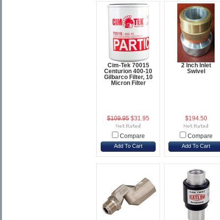
Cim-Tek 70015
2 Inch Inlet
Centurion 400-10
Swivel
Gilbarco Filter, 10
Micron Filter
$109.95
$31.95
$194.50
Compare
Compare
Add To Cart
Add To Cart