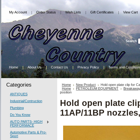
My Account
Order Status
Wish Lists
Gift Certificates
View Cart
Search
Home
About Us
Contact Us
Privacy Policy
Terms and Condition
Categories
Home
New Product
Hold open plate clip for 
Home
PETROLEUM EQUIPMENT
Breakawa
position
ANTIQUES
Hold open plate cli
Industrial/Contruction
Plumbing
11AP/11BP nozzles,
Do You Know
AUTO PARTS- HIGH
PERFORMACE
Automotive Parts & Pro-
Sport