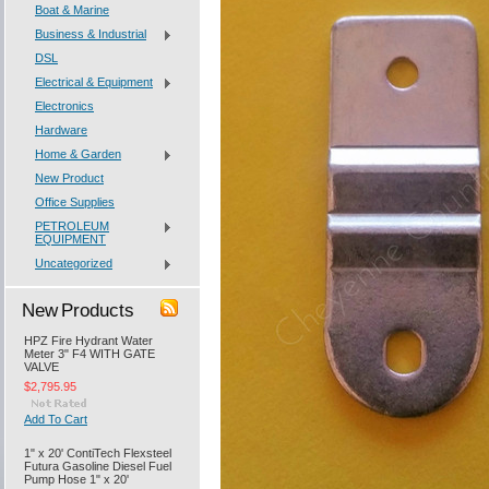
Boat & Marine
Business & Industrial
DSL
Electrical & Equipment
Electronics
Hardware
Home & Garden
New Product
Office Supplies
PETROLEUM
EQUIPMENT
Uncategorized
New Products
HPZ Fire Hydrant Water
Meter 3" F4 WITH GATE
VALVE
$2,795.95
Add To Cart
1" x 20' ContiTech Flexsteel
Futura Gasoline Diesel Fuel
Pump Hose 1" x 20'