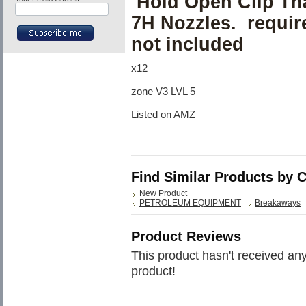
Hold Open Clip Tha
7H Nozzles. requires
not included
x12
zone V3 LVL 5
Listed on AMZ
Find Similar Products by 
New Product
PETROLEUM EQUIPMENT
Breakaways
Product Reviews
This product hasn't received any 
product!