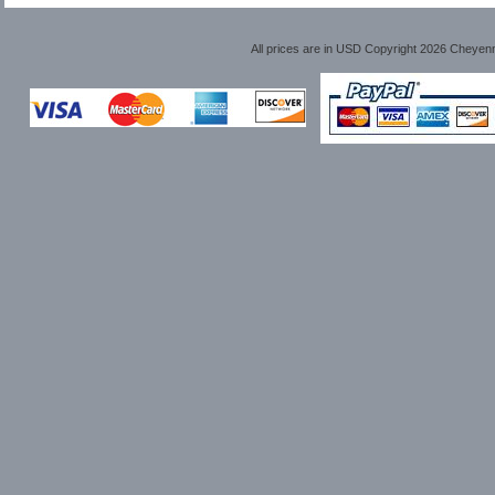
All prices are in
USD
Copyright 2026 Cheyen