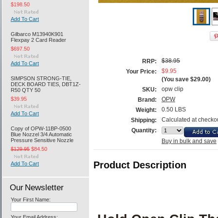
$198.50
Add To Cart
Gilbarco M13940K901
Flexpay 2 Card Reader
$697.50
$38.95
RRP:
Add To Cart
$9.95
Your Price:
SIMPSON STRONG-TIE,
(You save
$29.00
)
DECK BOARD TIES, DBT1Z-
opw clip
SKU:
R50 QTY 50
$39.95
OPW
Brand:
0.50 LBS
Weight:
Add To Cart
Calculated at checko
Shipping:
Copy of OPW-11BP-0500
Quantity:
Blue Nozzel 3/4 Automatic
Pressure Sensitive Nozzle
Buy in bulk and save
$129.95
$84.50
Product Description
Add To Cart
Our Newsletter
Your First Name:
Your Email Address: