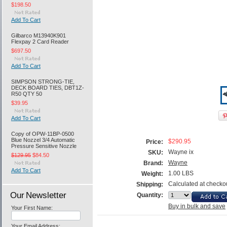
$198.50
Add To Cart
Gilbarco M13940K901
Flexpay 2 Card Reader
$697.50
Add To Cart
SIMPSON STRONG-TIE,
DECK BOARD TIES, DBT1Z-
R50 QTY 50
$39.95
Add To Cart
Copy of OPW-11BP-0500
Blue Nozzel 3/4 Automatic
$290.95
Price:
Pressure Sensitive Nozzle
Wayne ix
SKU:
$129.95
$84.50
Wayne
Brand:
Add To Cart
1.00 LBS
Weight:
Calculated at checko
Shipping:
Our Newsletter
Quantity:
Buy in bulk and save
Your First Name:
Your Email Address: