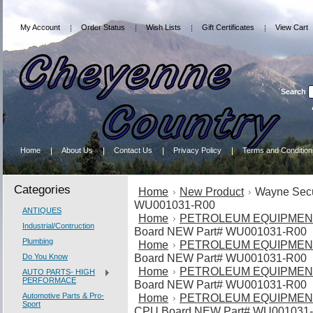
My Account
Order Status
Wish Lists
Gift Certificates
View Cart
Search
Home
About Us
Contact Us
Privacy Policy
Terms and Condition
Categories
Home
New Product
Wayne Sec
WU001031-R00
ANTIQUES
Home
PETROLEUM EQUIPMEN
Industrial/Contruction
Board NEW Part# WU001031-R00
Plumbing
Home
PETROLEUM EQUIPMEN
Board NEW Part# WU001031-R00
Do You Know
Home
PETROLEUM EQUIPMEN
AUTO PARTS- HIGH
PERFORMACE
Board NEW Part# WU001031-R00
Automotive Parts & Pro-
Home
PETROLEUM EQUIPMEN
Sport
CPU Board NEW Part# WU001031