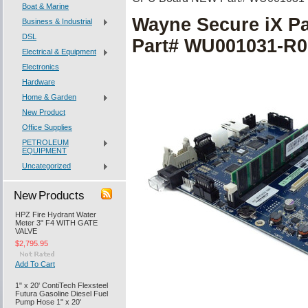
Boat & Marine
Wayne Secure iX 
Business & Industrial
DSL
Part# WU001031-R0
Electrical & Equipment
Electronics
Hardware
Home & Garden
New Product
Office Supplies
PETROLEUM
EQUIPMENT
Uncategorized
New Products
HPZ Fire Hydrant Water
Meter 3" F4 WITH GATE
VALVE
$2,795.95
Add To Cart
1" x 20' ContiTech Flexsteel
Futura Gasoline Diesel Fuel
Pump Hose 1" x 20'