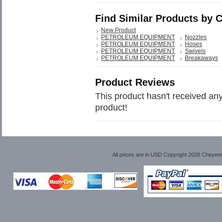
Find Similar Products by 
New Product
PETROLEUM EQUIPMENT
Nozzles
PETROLEUM EQUIPMENT
Hoses
PETROLEUM EQUIPMENT
Swivels
PETROLEUM EQUIPMENT
Breakaways
Product Reviews
This product hasn't received any 
product!
All prices are in
USD
Copyright 2026 Cheyen