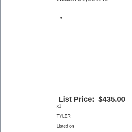
List Price:
$
435.00
x1
TYLER
Listed on