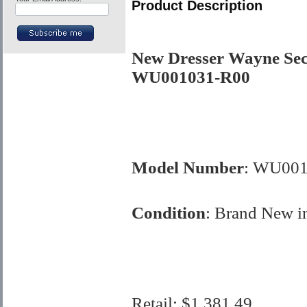
Product Description
New Dresser Wayne Se
WU001031-R00
Model Number
: WU001
Condition
:
Brand New i
Retail:
$1,381.49