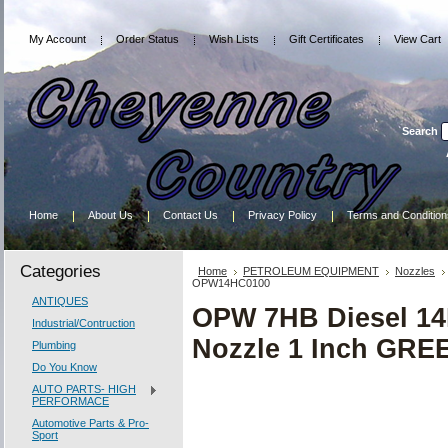
My Account
Order Status
Wish Lists
Gift Certificates
View Cart
Search
Home
About Us
Contact Us
Privacy Policy
Terms and Condition
Categories
Home
PETROLEUM EQUIPMENT
Nozzles
OPW14HC0100
ANTIQUES
OPW 7HB Diesel 14H
Industrial/Contruction
Nozzle 1 Inch GR
Plumbing
Do You Know
AUTO PARTS- HIGH
PERFORMACE
Automotive Parts & Pro-
Sport