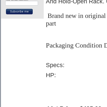
And Hold-Open Rack. 
Brand new in original
part
Packaging Condition D
Specs:
HP: