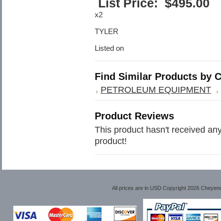
List Price:
$
495.00
x2
TYLER
Listed on
Find Similar Products by 
PETROLEUM EQUIPMENT
Product Reviews
This product hasn't received any 
product!
All prices are in
USD
Copyright 2026 Cheyen