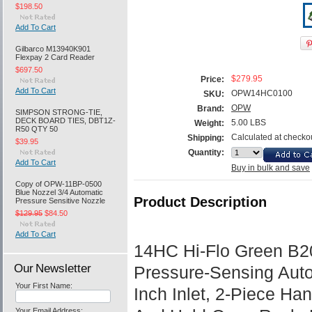
$198.50
Add To Cart
Gilbarco M13940K901
Flexpay 2 Card Reader
$697.50
$279.95
Price:
Add To Cart
OPW14HC0100
SKU:
OPW
Brand:
SIMPSON STRONG-TIE,
DECK BOARD TIES, DBT1Z-
5.00 LBS
Weight:
R50 QTY 50
Calculated at checko
Shipping:
$39.95
Quantity:
Add To Cart
Buy in bulk and save
Copy of OPW-11BP-0500
Blue Nozzel 3/4 Automatic
Product Description
Pressure Sensitive Nozzle
$129.95
$84.50
Add To Cart
14HC Hi-Flo Green B2
Our Newsletter
Pressure-Sensing Auto
Your First Name:
Inch Inlet, 2-Piece Ha
Your Email Address: