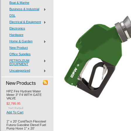
Boat & Marine
Business & Industrial
DSL
Electrical & Equipment
Electronics
Hardware
Home & Garden
New Product
Office Supplies
PETROLEUM
EQUIPMENT
Uncategorized
New Products
HPZ Fire Hydrant Water
Meter 3" F4 WITH GATE
VALVE
$2,795.95
Add To Cart
1" x 20' ContiTech Flexsteel
Futura Gasoline Diesel Fuel
Pump Hose 1" x 20'