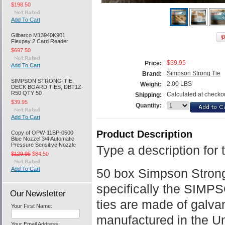
$198.50
Add To Cart
Gilbarco M13940K901
Flexpay 2 Card Reader
$697.50
$39.95
Price:
Add To Cart
Simpson Strong Tie
Brand:
SIMPSON STRONG-TIE,
2.00 LBS
Weight:
DECK BOARD TIES, DBT1Z-
R50 QTY 50
Calculated at checko
Shipping:
$39.95
Quantity:
Add To Cart
Product Description
Copy of OPW-11BP-0500
Blue Nozzel 3/4 Automatic
Pressure Sensitive Nozzle
Type a description for 
$129.95
$84.50
Add To Cart
50 box Simpson Strong
specifically the SIM
Our Newsletter
ties are made of galva
Your First Name:
manufactured in the Un
Your Email Address: