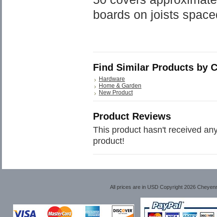
boards on joists space
Find Similar Products by 
Hardware
Home & Garden
New Product
Product Reviews
This product hasn't received any 
product!
All prices are in
USD
Copyright 2026 Cheyen