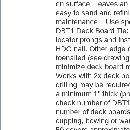
on surface. Leaves an 
easy to sand and refini
maintenance. Use spe
DBT1 Deck Board Tie: 
locator prongs and inst
HDG nail. Other edge o
toenailed (see drawing)
minimize deck board mo
Works with 2x deck boa
drilling may be requir
a minimum 1" thick (pre
check number of DBT1 
number of deck boards
cupping, bowing or war
50 covers approximatel