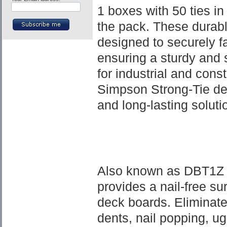
1 boxes with 50 ties in 
the pack. These durabl
designed to securely f
ensuring a sturdy and s
for industrial and cons
Simpson Strong-Tie dec
and long-lasting soluti
Also known as DBT1Z 
provides a nail-free su
deck boards. Eliminat
dents, nail popping, ug