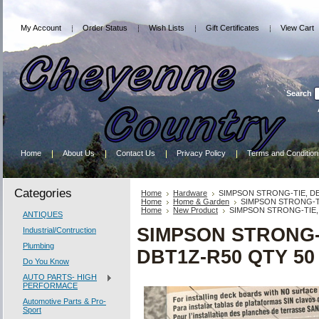
My Account
Order Status
Wish Lists
Gift Certificates
View Cart
Search
Home
About Us
Contact Us
Privacy Policy
Terms and Condition
Categories
Home
Hardware
SIMPSON STRONG-TIE, DE
Home
Home & Garden
SIMPSON STRONG-TI
Home
New Product
SIMPSON STRONG-TIE, 
ANTIQUES
SIMPSON STRONG-
Industrial/Contruction
Plumbing
DBT1Z-R50 QTY 50
Do You Know
AUTO PARTS- HIGH
PERFORMACE
Automotive Parts & Pro-
Sport