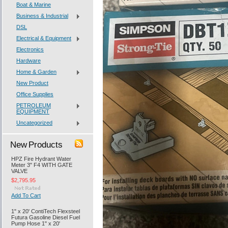
Boat & Marine
Business & Industrial
DSL
Electrical & Equipment
Electronics
Hardware
Home & Garden
New Product
Office Supplies
PETROLEUM
EQUIPMENT
Uncategorized
New Products
HPZ Fire Hydrant Water
Meter 3" F4 WITH GATE
VALVE
$2,795.95
Add To Cart
1" x 20' ContiTech Flexsteel
Futura Gasoline Diesel Fuel
Pump Hose 1" x 20'