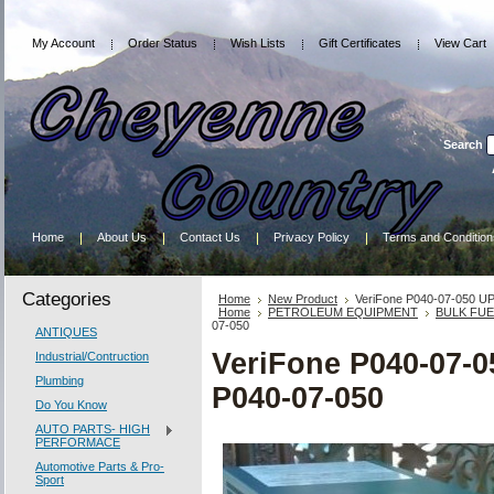
My Account
Order Status
Wish Lists
Gift Certificates
View Cart
Search
Home
About Us
Contact Us
Privacy Policy
Terms and Condition
Categories
Home
New Product
VeriFone P040-07-050 UP
Home
PETROLEUM EQUIPMENT
BULK FU
07-050
ANTIQUES
VeriFone P040-07-0
Industrial/Contruction
Plumbing
P040-07-050
Do You Know
AUTO PARTS- HIGH
PERFORMACE
Automotive Parts & Pro-
Sport