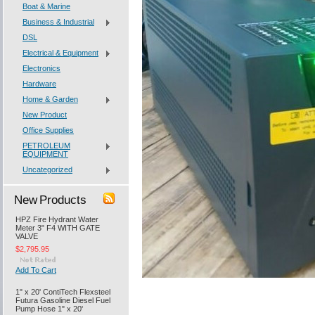
Boat & Marine
Business & Industrial
DSL
Electrical & Equipment
Electronics
Hardware
Home & Garden
New Product
Office Supplies
PETROLEUM
EQUIPMENT
Uncategorized
New Products
HPZ Fire Hydrant Water
Meter 3" F4 WITH GATE
VALVE
$2,795.95
Add To Cart
1" x 20' ContiTech Flexsteel
Futura Gasoline Diesel Fuel
Pump Hose 1" x 20'