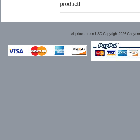
product!
All prices are in
USD
Copyright 2026 Cheyen