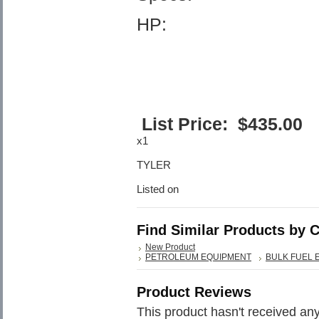
HP:
List Price:
$
435.00
x1
TYLER
Listed on
Find Similar Products by 
New Product
PETROLEUM EQUIPMENT
BULK FUEL 
Product Reviews
This product hasn't received any 