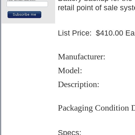
retail point of sale sys
List Price:
$410.00 E
Manufacturer:
Model:
Description:
Packaging Condition D
Specs: