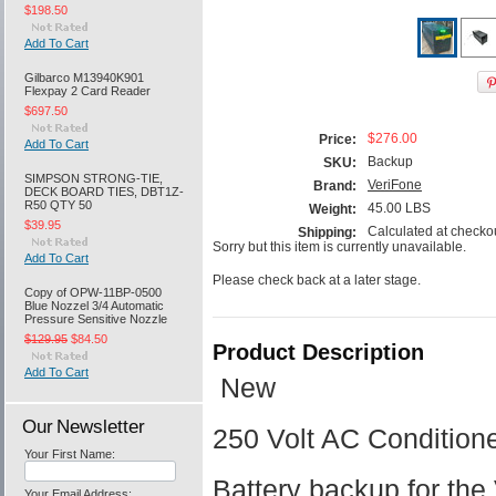
$198.50
Add To Cart
Gilbarco M13940K901
Flexpay 2 Card Reader
$697.50
$276.00
Price:
Add To Cart
Backup
SKU:
SIMPSON STRONG-TIE,
VeriFone
Brand:
DECK BOARD TIES, DBT1Z-
R50 QTY 50
45.00 LBS
Weight:
$39.95
Calculated at checko
Shipping:
Sorry but this item is currently unavailable.
Add To Cart
Please check back at a later stage.
Copy of OPW-11BP-0500
Blue Nozzel 3/4 Automatic
Pressure Sensitive Nozzle
$129.95
$84.50
Product Description
Add To Cart
New
Our Newsletter
250 Volt AC Conditio
Your First Name:
Battery backup for th
Your Email Address: