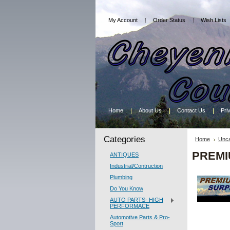
My Account
Order Status
Wish Lists
Home
About Us
Contact Us
Pri
Categories
Home
Unca
PREMI
ANTIQUES
Industrial/Contruction
Plumbing
Do You Know
AUTO PARTS- HIGH
PERFORMACE
Automotive Parts & Pro-
Sport