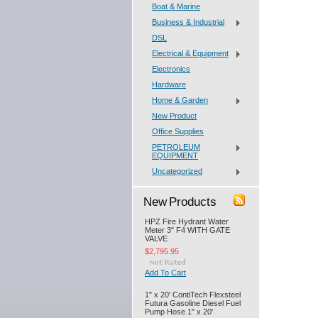
Boat & Marine
Business & Industrial
DSL
Electrical & Equipment
Electronics
Hardware
Home & Garden
New Product
Office Supplies
PETROLEUM
EQUIPMENT
Uncategorized
New Products
HPZ Fire Hydrant Water
Meter 3" F4 WITH GATE
VALVE
$2,795.95
Add To Cart
1" x 20' ContiTech Flexsteel
Futura Gasoline Diesel Fuel
Pump Hose 1" x 20'