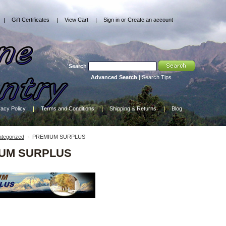
Gift Certificates
View Cart
Sign in
or
Create an account
Search
Advanced Search
|
Search Tips
vacy Policy
Terms and Conditions
Shipping & Returns
Blog
tegorized
PREMIUM SURPLUS
UM SURPLUS