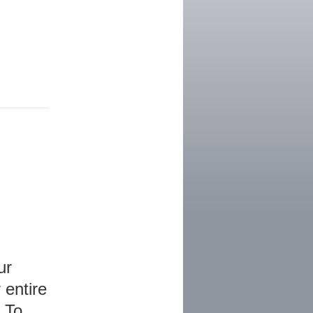
ur
 entire
 To