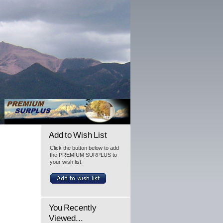
Add to Wish List
Click the button below to add
the PREMIUM SURPLUS to
your wish list.
You Recently
Viewed...