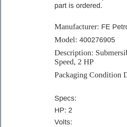
part is ordered.
Manufacturer:
FE Petr
Model:
400276905
Description: Submersi
Speed
, 2 HP
Packaging Condition D
Specs:
HP: 2
Volts: