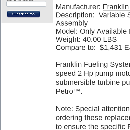
Manufacturer:
Frankli
Description: Variable
Assembly
Model: Only Available
Weight: 40.00 LBS
Compare to:
$1,431
E
Franklin Fueling Syst
speed 2 Hp pump motor
submersible turbine p
Petro™.
Note: Special attenti
ordering these replac
to ensure the specifi