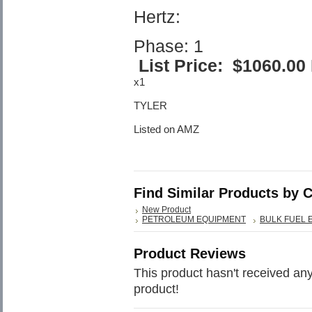
Hertz:
Phase: 1
List Price:
$1060.00
x1
TYLER
Listed on AMZ
Find Similar Products by 
New Product
PETROLEUM EQUIPMENT
BULK FUEL 
Product Reviews
This product hasn't received any 
product!