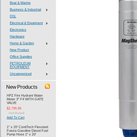
Boat & Marine
Business & Industrial
DSL
Electrical & Equipment
Electronics
Hardware
Home & Garden
New Product
Office Supplies
PETROLEUM
EQUIPMENT
Uncategorized
New Products
HPZ Fire Hydrant Water
Meter 3" F4 WITH GATE
VALVE
$2,795.95
Add To Cart
1" x 20' ContiTech Flexsteel
Futura Gasoline Diesel Fuel
Pump Hose 1" x 20'