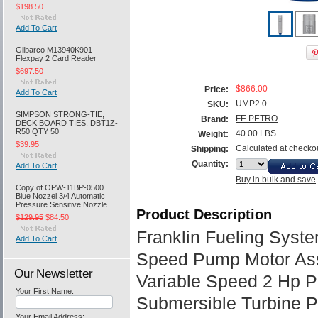
$198.50
Add To Cart
Gilbarco M13940K901
Flexpay 2 Card Reader
$697.50
$866.00
Price:
Add To Cart
UMP2.0
SKU:
SIMPSON STRONG-TIE,
FE PETRO
Brand:
DECK BOARD TIES, DBT1Z-
R50 QTY 50
40.00 LBS
Weight:
$39.95
Calculated at checko
Shipping:
Quantity:
Add To Cart
Buy in bulk and save
Copy of OPW-11BP-0500
Blue Nozzel 3/4 Automatic
Pressure Sensitive Nozzle
Product Description
$129.95
$84.50
Franklin Fueling Syste
Add To Cart
Speed Pump Motor As
Our Newsletter
Variable Speed 2 Hp P
Your First Name:
Submersible Turbine 
Your Email Address: