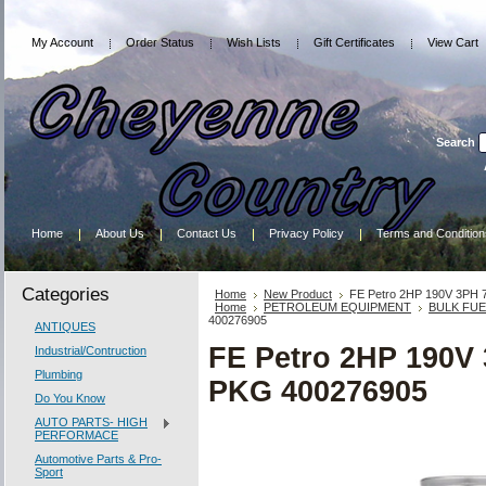
My Account
Order Status
Wish Lists
Gift Certificates
View Cart
Search
Home
About Us
Contact Us
Privacy Policy
Terms and Condition
Categories
Home
New Product
FE Petro 2HP 190V 3PH
Home
PETROLEUM EQUIPMENT
BULK FU
400276905
ANTIQUES
FE Petro 2HP 190
Industrial/Contruction
Plumbing
PKG 400276905
Do You Know
AUTO PARTS- HIGH
PERFORMACE
Automotive Parts & Pro-
Sport