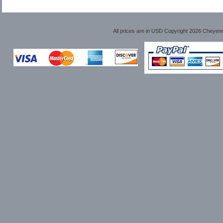
All prices are in
USD
Copyright 2026 Cheyen