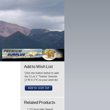
Add to Wish List
Click the button below to add
the 5 Lot 1″ Twister Swivels
(1″M X 1″F) to your wish list.
Related Products
1 1/2 Inch Inlet Swivel