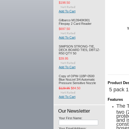
$198.50
Add To Cart
Gilbarco M13940K901
Flexpay 2 Card Reader
Y
$697.50
Add To Cart
SIMPSON STRONG-TIE,
DECK BOARD TIES, DBT1Z-
R50 QTY 50
$39.95
Add To Cart
Copy of OPW-11BP-0500
Blue Nozzel 3/4 Automatic
Product Des
Pressure Sensitive Nozzle
$129.95
$84.50
5 pack 1
Add To Cart
Features
The T
Our Newsletter
two (
prote
Your First Name:
and i
const
hoses
Your Email Address: