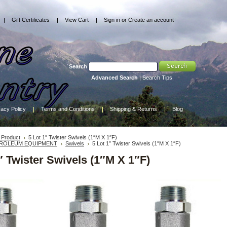
Gift Certificates
View Cart
Sign in
or
Create an account
Search
Advanced Search
|
Search Tips
vacy Policy
Terms and Conditions
Shipping & Returns
Blog
Product
5 Lot 1″ Twister Swivels (1″M X 1″F)
ROLEUM EQUIPMENT
Swivels
5 Lot 1″ Twister Swivels (1″M X 1″F)
″ Twister Swivels (1″M X 1″F)