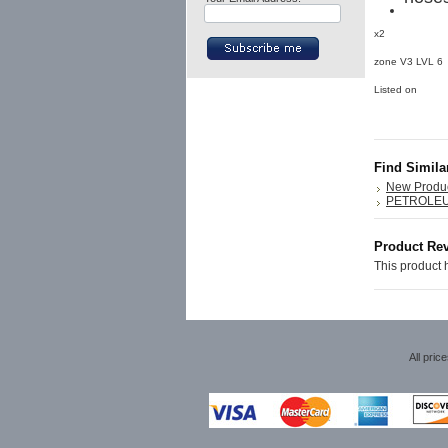
x2
zone V3 LVL 
Listed on
Find Simila
New Produ
PETROLE
Product Re
This product h
All pric