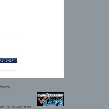
ommerce