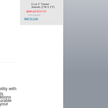
5 Lot 1″ Twister
Swivels (1″M X 1″F)
$264.10
$224.50
Add To Cart
lity with
ls
itions
durable
 your