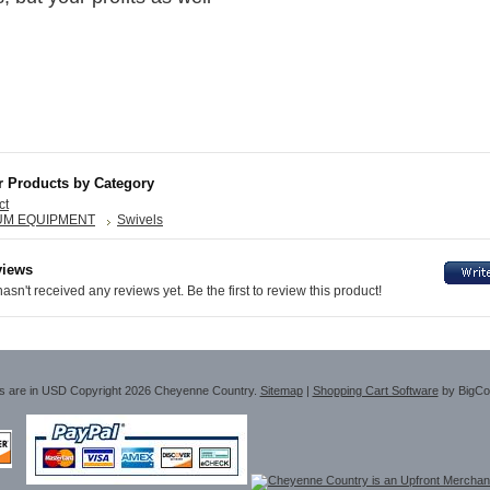
6
r Products by Category
ct
UM EQUIPMENT
Swivels
views
asn't received any reviews yet. Be the first to review this product!
es are in
USD
Copyright 2026 Cheyenne Country.
Sitemap
|
Shopping Cart Software
by BigC