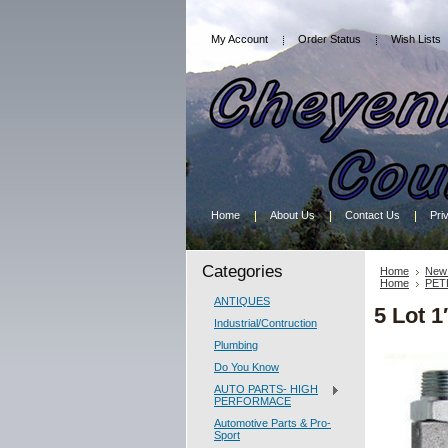
My Account
Order Status
Wish Lists
Home
About Us
Contact Us
Pri
Categories
Home
New 
Home
PET
ANTIQUES
5 Lot 1
Industrial/Contruction
Plumbing
Do You Know
AUTO PARTS- HIGH
PERFORMACE
Automotive Parts & Pro-
Sport