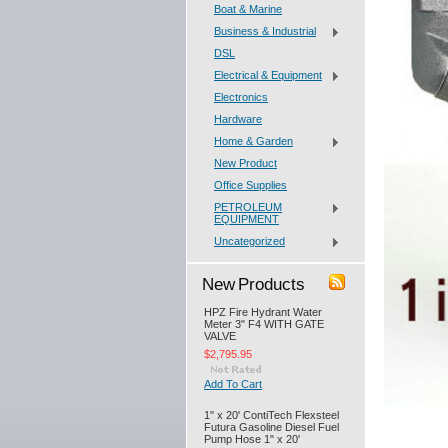
Boat & Marine
Business & Industrial
DSL
Electrical & Equipment
Electronics
Hardware
Home & Garden
New Product
Office Supplies
PETROLEUM
EQUIPMENT
Uncategorized
New Products
HPZ Fire Hydrant Water
Meter 3" F4 WITH GATE
VALVE
$2,795.95
Add To Cart
1" x 20' ContiTech Flexsteel
Futura Gasoline Diesel Fuel
Pump Hose 1" x 20'