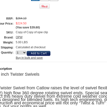
$264.10
RRP:
$224.50
our Price:
(You save
$39.60
)
Copy of Copy of opw clip
SKU:
OPW
Brand:
5.00 LBS
Weight:
Calculated at checkout
Shipping:
Quantity:
Buy in bulk and save
cription
 inch
Twister Swivels
wister Swivel from Catlow raises the level of swivel flexibi
2) high flow 360 degree rotating swivel ends. Special sea
ct this heavy duty swivel from extreme cold weather cond
s designed for blended fuels. Its high tech engineering, 
ruction and economical price will not only “Twist & Turn”
, but your profits as well