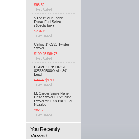
$98.50
5 Lot 1" Multi-Plane
Diesel Fuel Swivel
(Special buy)
$234.75
Catlow 1" C720 Twister
Swivel
$109.95
$69.75
FLAME SENSOR S1-
02538950000 with 30"
Lead
$38.95
$9.99
M. Carder Single Plane
Hose Swivel 1-1/2" Inline
Swivel for 1290 Bulk Fuel
Nozzles
$82.50
You Recently
Viewed...