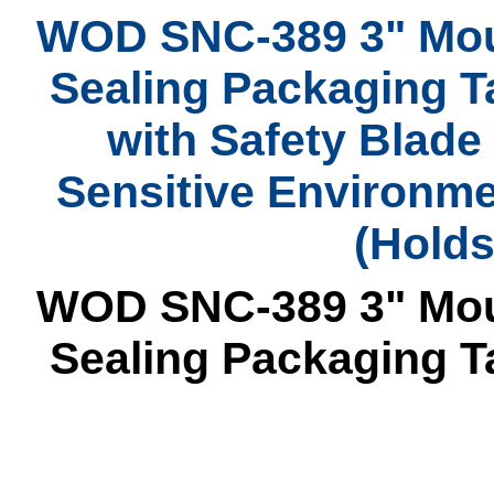
WOD SNC-389 3" Mou
Sealing Packaging T
with Safety Blade 
Sensitive Environmen
(Holds
WOD SNC-389 3" Mou
Sealing Packaging T