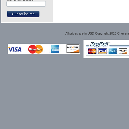
All prices are in
USD
Copyright 2026 Cheyen