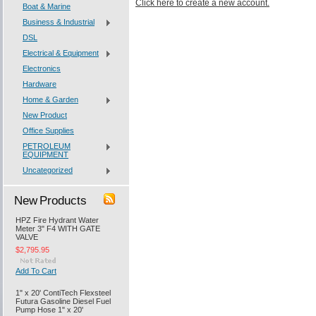
Click here to create a new account.
Boat & Marine
Business & Industrial
DSL
Electrical & Equipment
Electronics
Hardware
Home & Garden
New Product
Office Supplies
PETROLEUM
EQUIPMENT
Uncategorized
New Products
HPZ Fire Hydrant Water
Meter 3" F4 WITH GATE
VALVE
$2,795.95
Add To Cart
1" x 20' ContiTech Flexsteel
Futura Gasoline Diesel Fuel
Pump Hose 1" x 20'