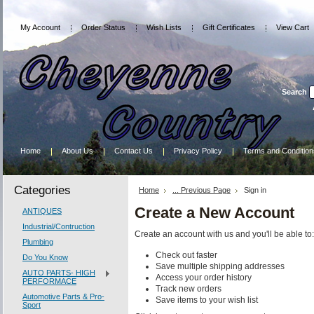
My Account
Order Status
Wish Lists
Gift Certificates
View Cart
Search
Home
About Us
Contact Us
Privacy Policy
Terms and Condition
Categories
Home
... Previous Page
Sign in
Create a New Account
ANTIQUES
Industrial/Contruction
Create an account with us and you'll be able to:
Plumbing
Check out faster
Do You Know
Save multiple shipping addresses
AUTO PARTS- HIGH
Access your order history
PERFORMACE
Track new orders
Automotive Parts & Pro-
Save items to your wish list
Sport