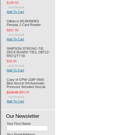
$198.50
Add To Cart
Gilbarco M13940K901
Flexpay 2 Card Reader
$697.50
Add To Cart
SIMPSON STRONG-TIE,
DECK BOARD TIES, DBT1Z-
R50 QTY 50
$39.95
Add To Cart
Copy of OPW-11BP-0500
Blue Nozzel 3/4 Automatic
Pressure Sensitive Nozzle
$129.95
$84.50
Add To Cart
Our Newsletter
Your First Name:
Your Email Address: